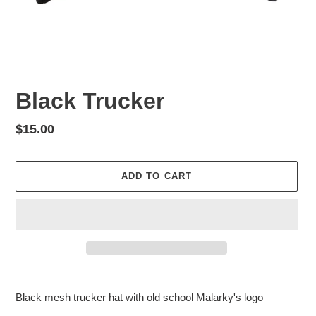
Black Trucker
Regular
$15.00
price
ADD TO CART
Adding
product
Black mesh trucker hat with old school Malarky's logo
to