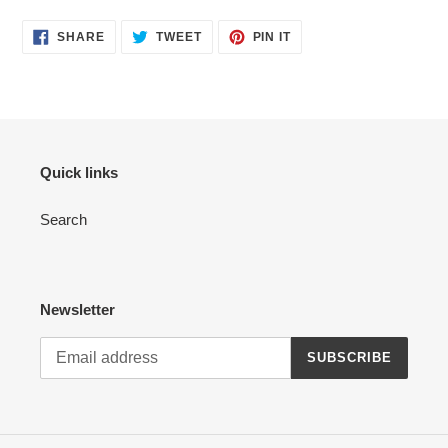
your
cart
SHARE
TWEET
PIN
SHARE
TWEET
PIN IT
ON
ON
ON
FACEBOOK
TWITTER
PINTEREST
Quick links
Search
Newsletter
SUBSCRIBE