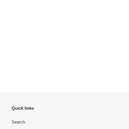
Quick links
Search