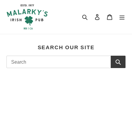
Skip
to
content
Search
Log in
Cart
SEARCH OUR SITE