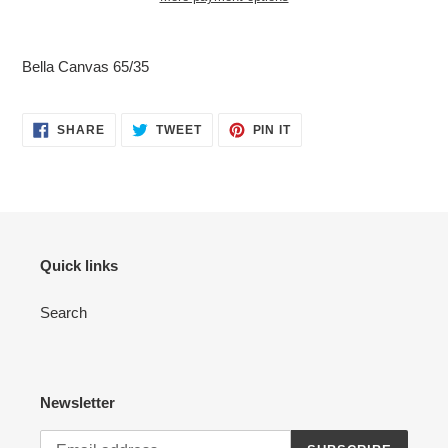
Adding
product
Bella Canvas 65/35
to
your
cart
SHARE
TWEET
PIN
SHARE
TWEET
PIN IT
ON
ON
ON
FACEBOOK
TWITTER
PINTEREST
Quick links
Search
Newsletter