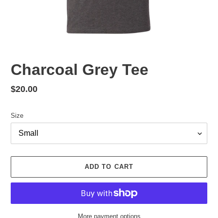
Charcoal Grey Tee
Regular
$20.00
price
Size
ADD TO CART
More payment options